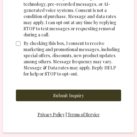
technology, pre-recorded messages, or AI-
generated voice systems. Consent is not a
condition of purchase. Message and data rates
may apply. I can opt out at any time by replying
STOP to text messages or requesting removal
during a call.
By checking this box, I consent to receive
marketing and promotional messages, including
special offers, discounts, new product updates
among others. Message frequency may vary.
Message & Data rates may apply. Reply HELP
for help or STOP to opt-out.
Submit Inquiry
Privacy Policy
|
Terms of Service