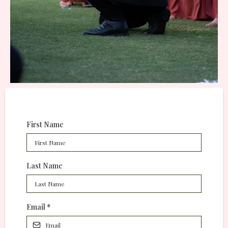
First Name
Last Name
Email
*