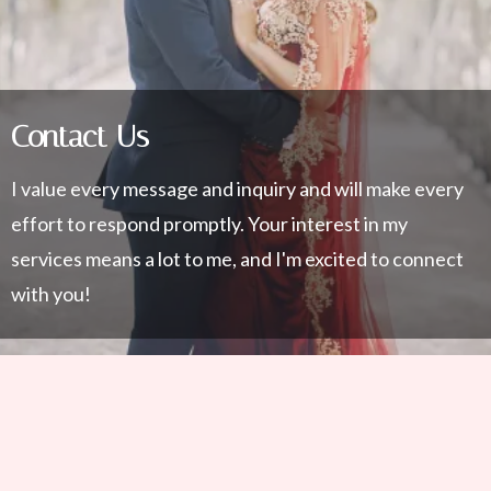
Contact Us
I value every message and inquiry and will make every
effort to respond promptly. Your interest in my
services means a lot to me, and I'm excited to connect
with you!