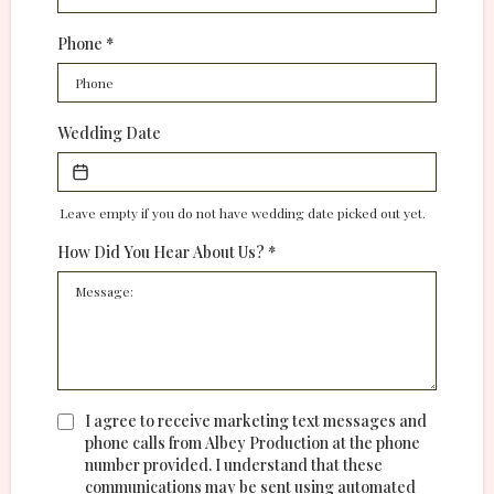
Phone
*
Wedding Date
Leave empty if you do not have wedding date picked out yet.
How Did You Hear About Us?
*
I agree to receive marketing text messages and
phone calls from Albey Production at the phone
number provided. I understand that these
communications may be sent using automated